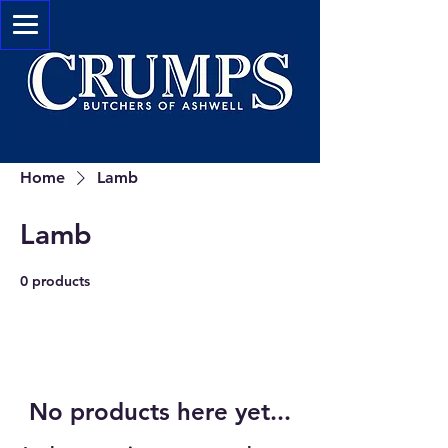
Home
Lamb
Lamb
0 products
No products here yet...