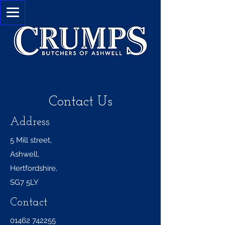
Contact Us
Address
5 Mill street,
Ashwell,
Hertfordshire,
SG7 5LY
Contact
01462 742255